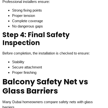
Professional installers ensure:
Strong fixing points
Proper tension
Complete coverage
No dangerous gaps
Step 4: Final Safety
Inspection
Before completion, the installation is checked to ensure:
Stability
Secure attachment
Proper finishing
Balcony Safety Net vs
Glass Barriers
Many Dubai homeowners compare safety nets with glass
barriers.