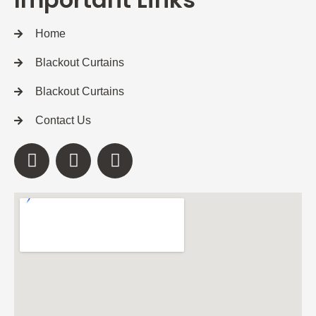
Home
Blackout Curtains
Blackout Curtains
Contact Us