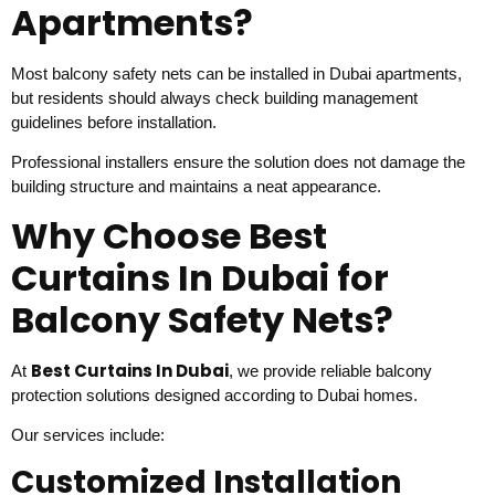
Apartments?
Most balcony safety nets can be installed in Dubai apartments,
but residents should always check building management
guidelines before installation.
Professional installers ensure the solution does not damage the
building structure and maintains a neat appearance.
Why Choose Best
Curtains In Dubai for
Balcony Safety Nets?
Best Curtains In Dubai
At
, we provide reliable balcony
protection solutions designed according to Dubai homes.
Our services include:
Customized Installation