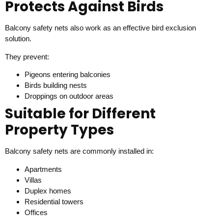
Protects Against Birds
Balcony safety nets also work as an effective bird exclusion
solution.
They prevent:
Pigeons entering balconies
Birds building nests
Droppings on outdoor areas
Suitable for Different
Property Types
Balcony safety nets are commonly installed in:
Apartments
Villas
Duplex homes
Residential towers
Offices