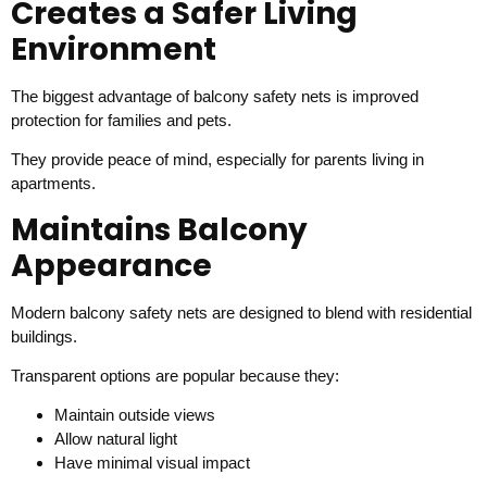
Creates a Safer Living
Environment
The biggest advantage of balcony safety nets is improved
protection for families and pets.
They provide peace of mind, especially for parents living in
apartments.
Maintains Balcony
Appearance
Modern balcony safety nets are designed to blend with residential
buildings.
Transparent options are popular because they:
Maintain outside views
Allow natural light
Have minimal visual impact