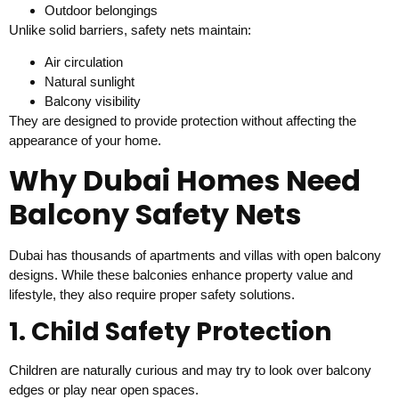
Outdoor belongings
Unlike solid barriers, safety nets maintain:
Air circulation
Natural sunlight
Balcony visibility
They are designed to provide protection without affecting the
appearance of your home.
Why Dubai Homes Need
Balcony Safety Nets
Dubai has thousands of apartments and villas with open balcony
designs. While these balconies enhance property value and
lifestyle, they also require proper safety solutions.
1. Child Safety Protection
Children are naturally curious and may try to look over balcony
edges or play near open spaces.