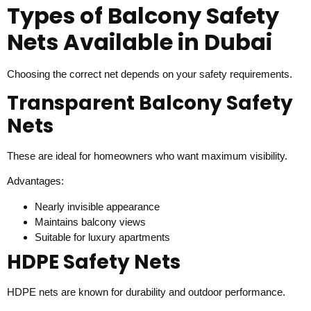
Types of Balcony Safety
Nets Available in Dubai
Choosing the correct net depends on your safety requirements.
Transparent Balcony Safety
Nets
These are ideal for homeowners who want maximum visibility.
Advantages:
Nearly invisible appearance
Maintains balcony views
Suitable for luxury apartments
HDPE Safety Nets
HDPE nets are known for durability and outdoor performance.