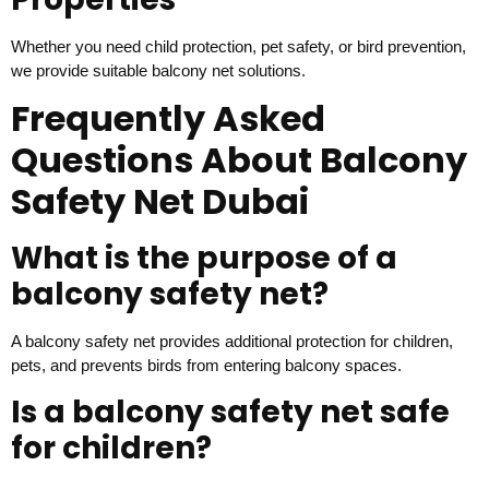
Whether you need child protection, pet safety, or bird prevention,
we provide suitable balcony net solutions.
Frequently Asked
Questions About Balcony
Safety Net Dubai
What is the purpose of a
balcony safety net?
A balcony safety net provides additional protection for children,
pets, and prevents birds from entering balcony spaces.
Is a balcony safety net safe
for children?