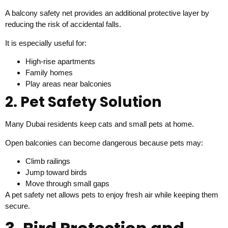
A balcony safety net provides an additional protective layer by
reducing the risk of accidental falls.
It is especially useful for:
High-rise apartments
Family homes
Play areas near balconies
2. Pet Safety Solution
Many Dubai residents keep cats and small pets at home.
Open balconies can become dangerous because pets may:
Climb railings
Jump toward birds
Move through small gaps
A pet safety net allows pets to enjoy fresh air while keeping them
secure.