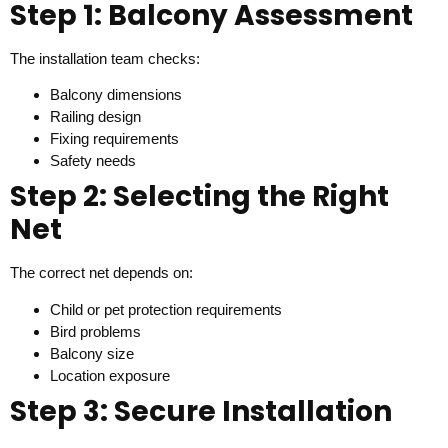
Step 1: Balcony Assessment
The installation team checks:
Balcony dimensions
Railing design
Fixing requirements
Safety needs
Step 2: Selecting the Right
Net
The correct net depends on:
Child or pet protection requirements
Bird problems
Balcony size
Location exposure
Step 3: Secure Installation