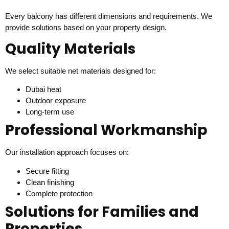
Every balcony has different dimensions and requirements. We
provide solutions based on your property design.
Quality Materials
We select suitable net materials designed for:
Dubai heat
Outdoor exposure
Long-term use
Professional Workmanship
Our installation approach focuses on:
Secure fitting
Clean finishing
Complete protection
Solutions for Families and
Properties