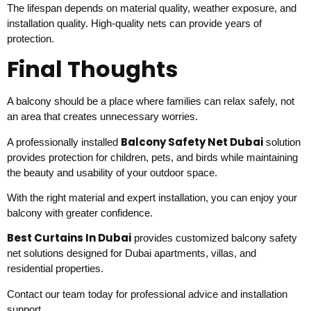
The lifespan depends on material quality, weather exposure, and
installation quality. High-quality nets can provide years of
protection.
Final Thoughts
A balcony should be a place where families can relax safely, not
an area that creates unnecessary worries.
Balcony Safety Net Dubai
A professionally installed
solution
provides protection for children, pets, and birds while maintaining
the beauty and usability of your outdoor space.
With the right material and expert installation, you can enjoy your
balcony with greater confidence.
Best Curtains In Dubai
provides customized balcony safety
net solutions designed for Dubai apartments, villas, and
residential properties.
Contact our team today for professional advice and installation
support.