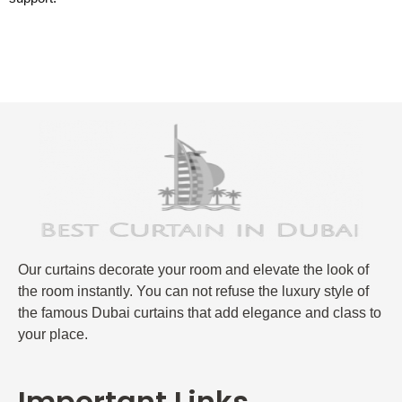
Our curtains decorate your room and elevate the look of
the room instantly. You can not refuse the luxury style of
the famous Dubai curtains that add elegance and class to
your place.
Important Links