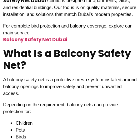
Safety Net Dubai
solutions designed for apartments, villas,
and residential buildings. Our focus is on quality materials, secure
installation, and solutions that match Dubai’s modern properties.
For complete bird protection and balcony coverage, explore our
main service:
Balcony Safety Net Dubai
.
What Is a Balcony Safety
Net?
A balcony safety net is a protective mesh system installed around
balcony openings to improve safety and prevent unwanted
access.
Depending on the requirement, balcony nets can provide
protection for:
Children
Pets
Birds