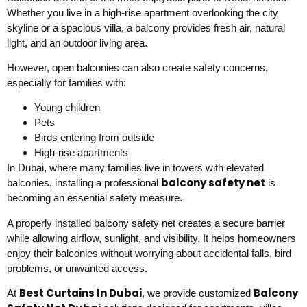
Whether you live in a high-rise apartment overlooking the city
skyline or a spacious villa, a balcony provides fresh air, natural
light, and an outdoor living area.
However, open balconies can also create safety concerns,
especially for families with:
Young children
Pets
Birds entering from outside
High-rise apartments
In Dubai, where many families live in towers with elevated
balcony safety net
balconies, installing a professional
is
becoming an essential safety measure.
A properly installed balcony safety net creates a secure barrier
while allowing airflow, sunlight, and visibility. It helps homeowners
enjoy their balconies without worrying about accidental falls, bird
problems, or unwanted access.
Best Curtains In Dubai
Balcony
At
, we provide customized