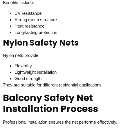
Benefits include:
UV resistance
Strong mesh structure
Heat resistance
Long-lasting protection
Nylon Safety Nets
Nylon nets provide:
Flexibility
Lightweight installation
Good strength
They are suitable for different residential applications.
Balcony Safety Net
Installation Process
Professional installation ensures the net performs effectively.