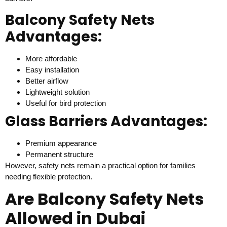
Balcony Safety Nets
Advantages:
More affordable
Easy installation
Better airflow
Lightweight solution
Useful for bird protection
Glass Barriers Advantages:
Premium appearance
Permanent structure
However, safety nets remain a practical option for families
needing flexible protection.
Are Balcony Safety Nets
Allowed in Dubai