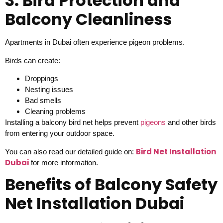
3. Bird Protection and
Balcony Cleanliness
Apartments in Dubai often experience pigeon problems.
Birds can create:
Droppings
Nesting issues
Bad smells
Cleaning problems
Installing a balcony bird net helps prevent
pigeons
and other birds
from entering your outdoor space.
Bird Net Installation
You can also read our detailed guide on:
Dubai
for more information.
Benefits of Balcony Safety
Net Installation Dubai