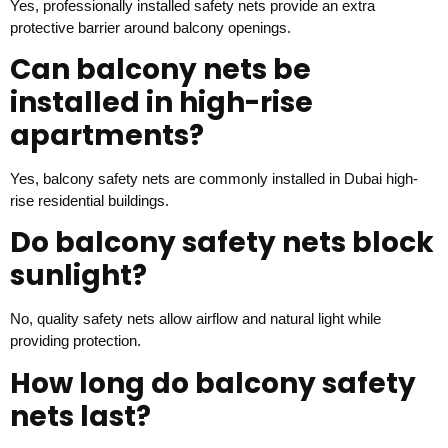
Yes, professionally installed safety nets provide an extra
protective barrier around balcony openings.
Can balcony nets be
installed in high-rise
apartments?
Yes, balcony safety nets are commonly installed in Dubai high-
rise residential buildings.
Do balcony safety nets block
sunlight?
No, quality safety nets allow airflow and natural light while
providing protection.
How long do balcony safety
nets last?