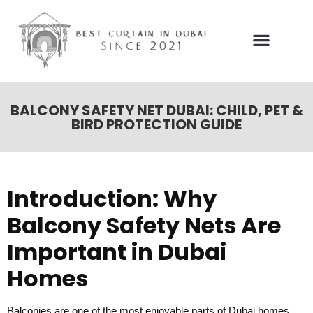
Our Services
Contact Us
BALCONY SAFETY NET DUBAI: CHILD, PET &
BIRD PROTECTION GUIDE
Introduction: Why
Balcony Safety Nets Are
Important in Dubai
Homes
Balconies are one of the most enjoyable parts of Dubai homes.