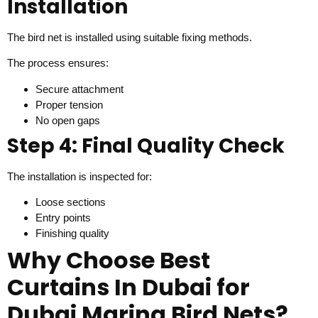
Installation
The bird net is installed using suitable fixing methods.
The process ensures:
Secure attachment
Proper tension
No open gaps
Step 4: Final Quality Check
The installation is inspected for:
Loose sections
Entry points
Finishing quality
Why Choose Best
Curtains In Dubai for
Dubai Marina Bird Nets?