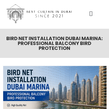
Our Services
Contact Us
BIRD NET INSTALLATION DUBAI MARINA:
PROFESSIONAL BALCONY BIRD
PROTECTION