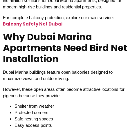
installation solutions for Dubai Marina apartments, designed for
modern high-rise buildings and residential properties.
For complete balcony protection, explore our main service:
Balcony Safety Net Dubai
.
Why Dubai Marina
Apartments Need Bird Net
Installation
Dubai Marina buildings feature open balconies designed to
maximize views and outdoor living.
However, these open areas often become attractive locations for
pigeons because they provide:
Shelter from weather
Protected corners
Safe nesting spaces
Easy access points