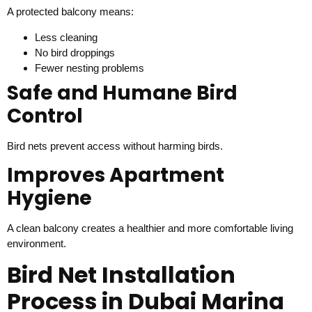
A protected balcony means:
Less cleaning
No bird droppings
Fewer nesting problems
Safe and Humane Bird
Control
Bird nets prevent access without harming birds.
Improves Apartment
Hygiene
A clean balcony creates a healthier and more comfortable living
environment.
Bird Net Installation
Process in Dubai Marina