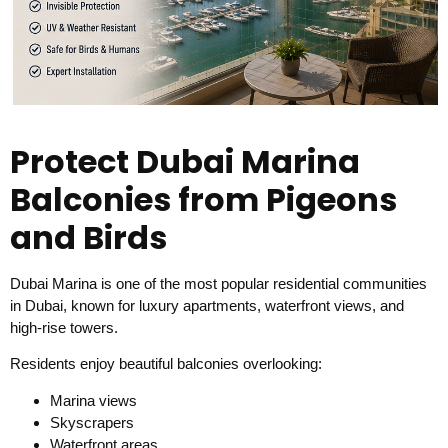
Protect Dubai Marina
Balconies from Pigeons
and Birds
Dubai Marina is one of the most popular residential communities
in Dubai, known for luxury apartments, waterfront views, and
high-rise towers.
Residents enjoy beautiful balconies overlooking:
Marina views
Skyscrapers
Waterfront areas