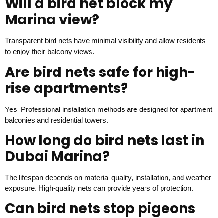
Will a bird net block my
Marina view?
Transparent bird nets have minimal visibility and allow residents
to enjoy their balcony views.
Are bird nets safe for high-
rise apartments?
Yes. Professional installation methods are designed for apartment
balconies and residential towers.
How long do bird nets last in
Dubai Marina?
The lifespan depends on material quality, installation, and weather
exposure. High-quality nets can provide years of protection.
Can bird nets stop pigeons