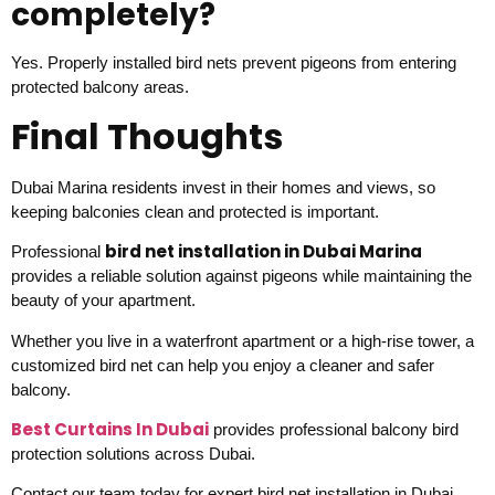
completely?
Yes. Properly installed bird nets prevent pigeons from entering
protected balcony areas.
Final Thoughts
Dubai Marina residents invest in their homes and views, so
keeping balconies clean and protected is important.
bird net installation in Dubai Marina
Professional
provides a reliable solution against pigeons while maintaining the
beauty of your apartment.
Whether you live in a waterfront apartment or a high-rise tower, a
customized bird net can help you enjoy a cleaner and safer
balcony.
Best Curtains In Dubai
provides professional balcony bird
protection solutions across Dubai.
Contact our team today for expert bird net installation in Dubai