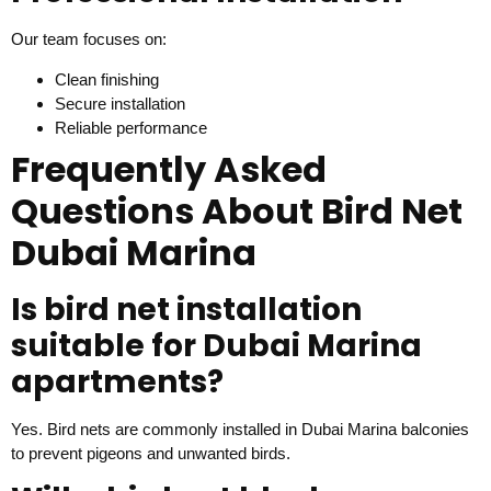
Our team focuses on:
Clean finishing
Secure installation
Reliable performance
Frequently Asked
Questions About Bird Net
Dubai Marina
Is bird net installation
suitable for Dubai Marina
apartments?
Yes. Bird nets are commonly installed in Dubai Marina balconies
to prevent pigeons and unwanted birds.