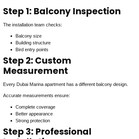
Step 1: Balcony Inspection
The installation team checks:
Balcony size
Building structure
Bird entry points
Step 2: Custom
Measurement
Every Dubai Marina apartment has a different balcony design.
Accurate measurements ensure:
Complete coverage
Better appearance
Strong protection
Step 3: Professional