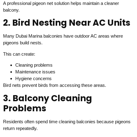
A professional pigeon net solution helps maintain a cleaner
balcony.
2. Bird Nesting Near AC Units
Many Dubai Marina balconies have outdoor AC areas where
pigeons build nests.
This can create:
Cleaning problems
Maintenance issues
Hygiene concerns
Bird nets prevent birds from accessing these areas.
3. Balcony Cleaning
Problems
Residents often spend time cleaning balconies because pigeons
return repeatedly.