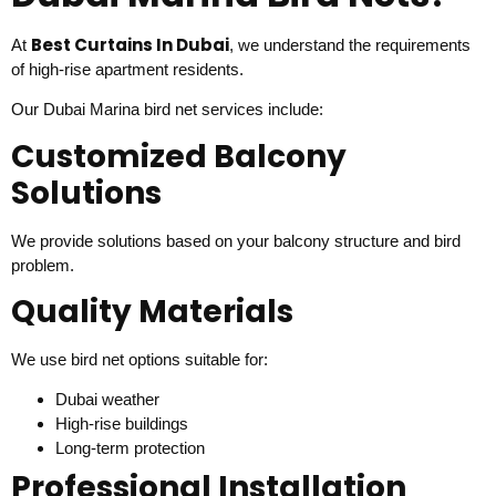
Best Curtains In Dubai
At
, we understand the requirements
of high-rise apartment residents.
Our Dubai Marina bird net services include:
Customized Balcony
Solutions
We provide solutions based on your balcony structure and bird
problem.
Quality Materials
We use bird net options suitable for:
Dubai weather
High-rise buildings
Long-term protection
Professional Installation