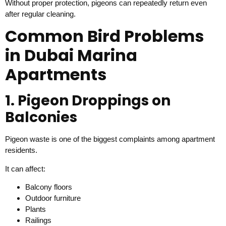
Without proper protection, pigeons can repeatedly return even
after regular cleaning.
Common Bird Problems
in Dubai Marina
Apartments
1. Pigeon Droppings on
Balconies
Pigeon waste is one of the biggest complaints among apartment
residents.
It can affect:
Balcony floors
Outdoor furniture
Plants
Railings