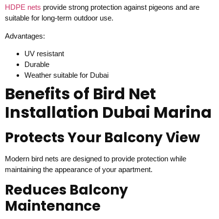
HDPE nets
provide strong protection against pigeons and are
suitable for long-term outdoor use.
Advantages:
UV resistant
Durable
Weather suitable for Dubai
Benefits of Bird Net
Installation Dubai Marina
Protects Your Balcony View
Modern bird nets are designed to provide protection while
maintaining the appearance of your apartment.
Reduces Balcony
Maintenance