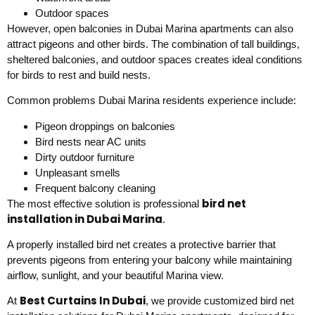
Outdoor spaces
However, open balconies in Dubai Marina apartments can also
attract pigeons and other birds. The combination of tall buildings,
sheltered balconies, and outdoor spaces creates ideal conditions
for birds to rest and build nests.
Common problems Dubai Marina residents experience include:
Pigeon droppings on balconies
Bird nests near AC units
Dirty outdoor furniture
Unpleasant smells
Frequent balcony cleaning
bird net
The most effective solution is professional
installation in Dubai Marina
.
A properly installed bird net creates a protective barrier that
prevents pigeons from entering your balcony while maintaining
airflow, sunlight, and your beautiful Marina view.
Best Curtains In Dubai
At
, we provide customized bird net