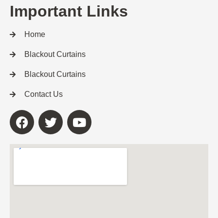
Important Links
Home
Blackout Curtains
Blackout Curtains
Contact Us