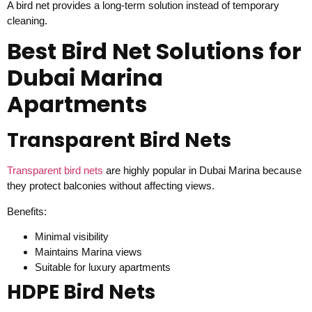
A bird net provides a long-term solution instead of temporary
cleaning.
Best Bird Net Solutions for
Dubai Marina
Apartments
Transparent Bird Nets
Transparent bird nets
are highly popular in Dubai Marina because
they protect balconies without affecting views.
Benefits:
Minimal visibility
Maintains Marina views
Suitable for luxury apartments
HDPE Bird Nets