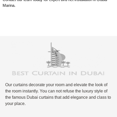
Marina.
Our curtains decorate your room and elevate the look of
the room instantly. You can not refuse the luxury style of
the famous Dubai curtains that add elegance and class to
your place.